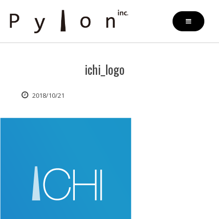
Skip
to
content
ichi_logo
2018/10/21