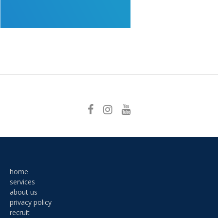
Post
navigation
home
services
about us
privacy policy
recruit