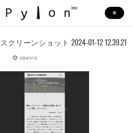
Skip
to
content
スクリーンショット 2024-01-12 12.39.21
2024/1/12